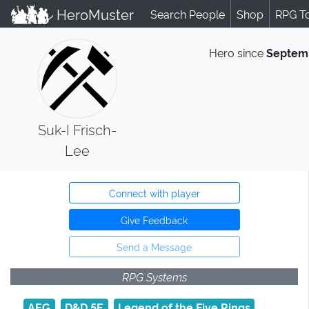
HeroMuster
Search People
Shop
RPG T
Hero since
Septem
Suk-I Frisch-
Lee
Connect with player
Give Feedback
Send a Message
RPG Systems
AEG
D&D 5E
Legend of the Five Rings