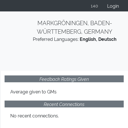
Login
1.4.0
MARKGRÖNINGEN, BADEN-
WÜRTTEMBERG, GERMANY
Preferred Languages:
English, Deutsch
Feedback Ratings Given
Average given
to GMs
Recent Connections
No recent connections.