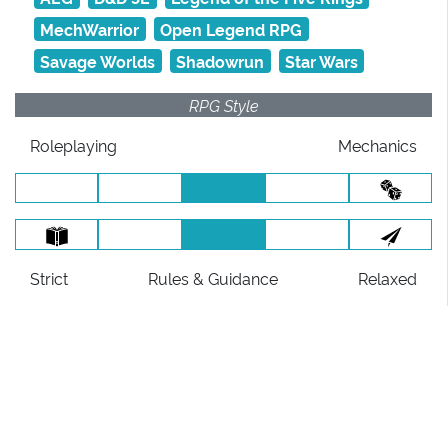
MechWarrior
Open Legend RPG
Savage Worlds
Shadowrun
Star Wars
RPG Style
Roleplaying
Mechanics
Strict
Rules
& Guidance
Relaxed