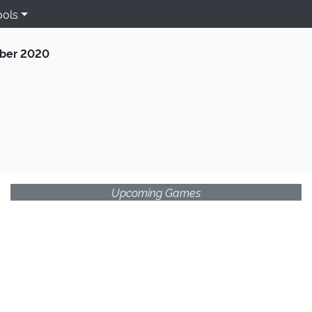
ools
ber 2020
Upcoming Games