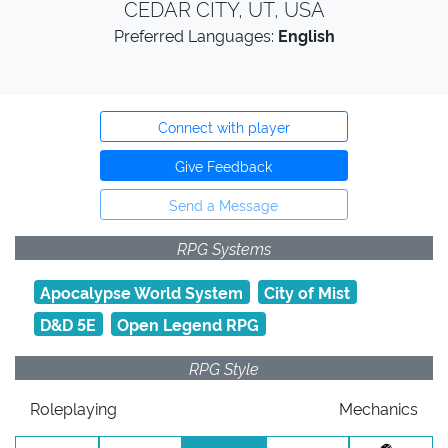
CEDAR CITY, UT, USA
Preferred Languages:
English
Connect with player
Give Feedback
Send a Message
RPG Systems
Apocalypse World System
City of Mist
D&D 5E
Open Legend RPG
RPG Style
Roleplaying
Mechanics