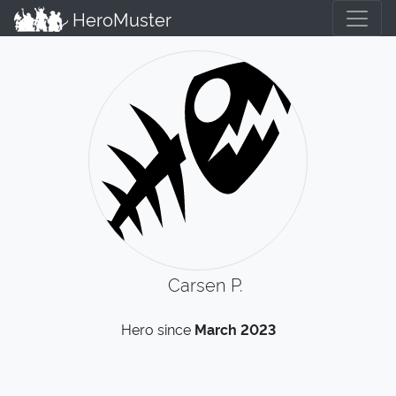
HeroMuster
Carsen P.
Hero since
March 2023