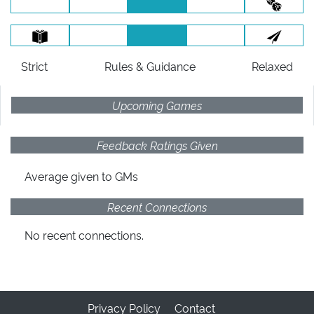
Strict
Rules
& Guidance
Relaxed
Upcoming Games
Feedback Ratings Given
Average given
to GMs
Recent Connections
No recent connections.
Privacy Policy
Contact