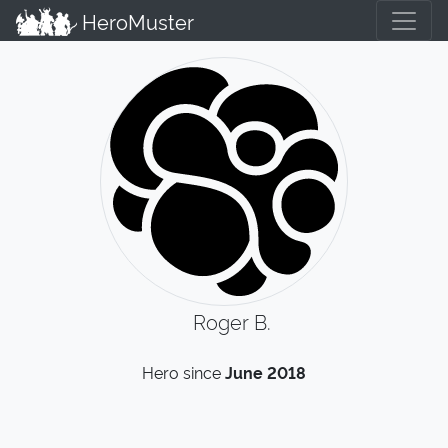
HeroMuster
Roger B.
Hero since
June 2018