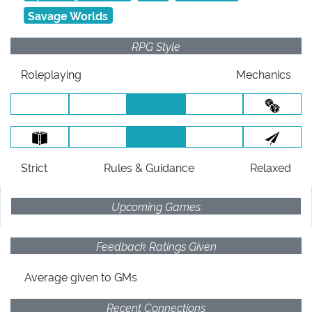
Savage Worlds
RPG Style
Roleplaying
Mechanics
Strict
Rules
& Guidance
Relaxed
Upcoming Games
Feedback Ratings Given
Average given
to GMs
Recent Connections