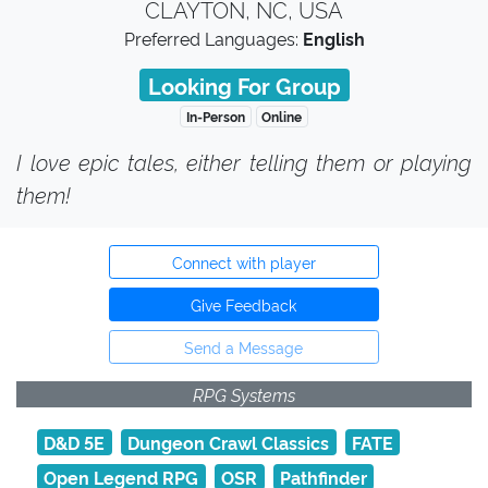
CLAYTON, NC, USA
Preferred Languages:
English
Looking For Group
In-Person
Online
I love epic tales, either telling them or playing
them!
Connect with player
Give Feedback
Send a Message
RPG Systems
D&D 5E
Dungeon Crawl Classics
FATE
Open Legend RPG
OSR
Pathfinder