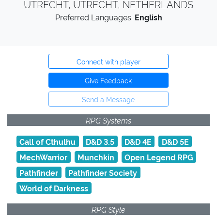
UTRECHT, UTRECHT, NETHERLANDS
Preferred Languages:
English
Connect with player
Give Feedback
Send a Message
RPG Systems
Call of Cthulhu
D&D 3.5
D&D 4E
D&D 5E
MechWarrior
Munchkin
Open Legend RPG
Pathfinder
Pathfinder Society
World of Darkness
RPG Style