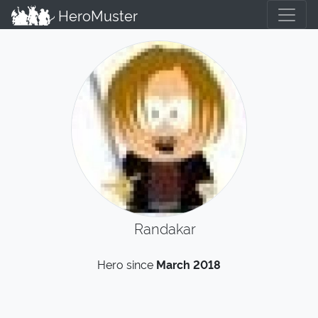
HeroMuster
Randakar
Hero since
March 2018