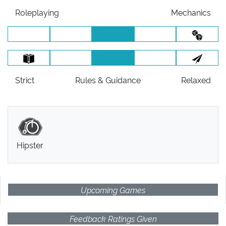
Roleplaying
Mechanics
Strict
Rules
& Guidance
Relaxed
Hipster
Upcoming Games
Feedback Ratings Given