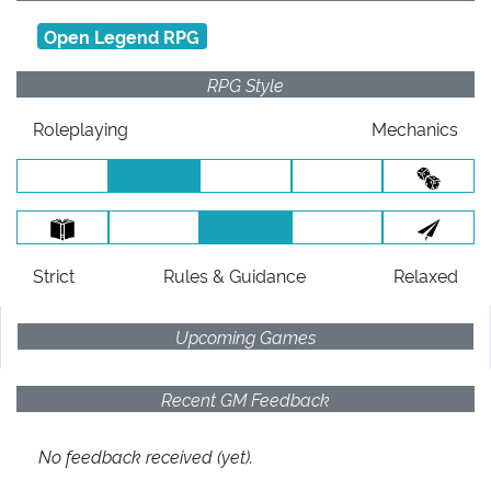
Open Legend RPG
RPG Style
Roleplaying
Mechanics
Strict
Rules
& Guidance
Relaxed
Upcoming Games
Recent GM Feedback
No feedback received (yet).