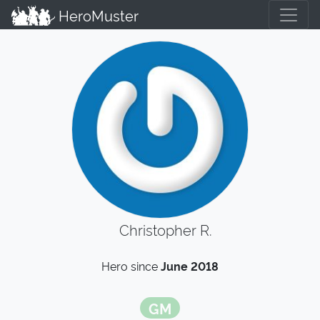
HeroMuster
Christopher R.
Hero since
June 2018
GM