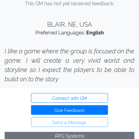
This GM has not yet received feedback.
BLAIR, NE, USA
Preferred Languages:
English
I like a game where the group is focused on the
game. I will create a very vivid world and
storyline so I expect the players to be able to
build on to the story
Connect with GM
Give Feedback
Send a Message
RPG Systems