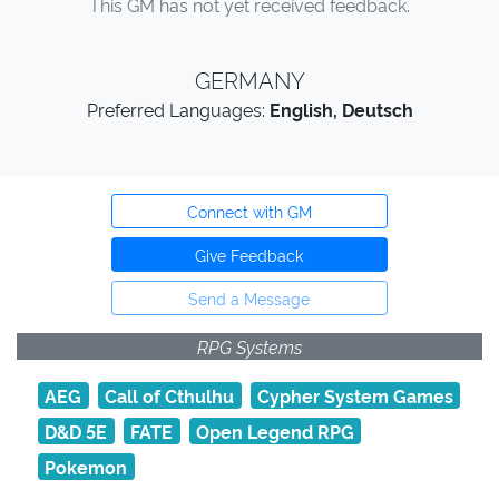
This GM has not yet received feedback.
GERMANY
Preferred Languages:
English, Deutsch
Connect with GM
Give Feedback
Send a Message
RPG Systems
AEG
Call of Cthulhu
Cypher System Games
D&D 5E
FATE
Open Legend RPG
Pokemon