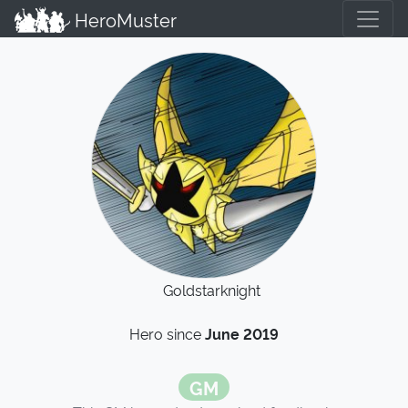
HeroMuster
Goldstarknight
Hero since
June 2019
GM