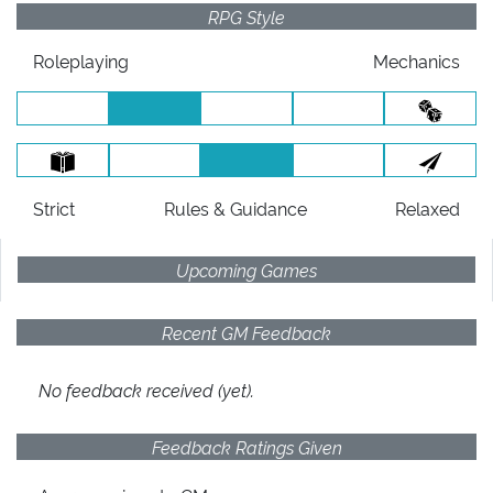
RPG Style
Roleplaying
Mechanics
Strict
Rules
& Guidance
Relaxed
Upcoming Games
Recent GM Feedback
No feedback received (yet).
Feedback Ratings Given